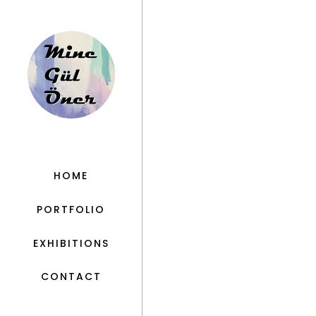
HOME
PORTFOLIO
EXHIBITIONS
CONTACT