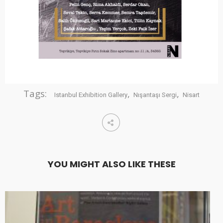
Tags:
,
,
Istanbul Exhibition Gallery
Nışantaşı Sergi
Nisart
YOU MIGHT ALSO LIKE THESE