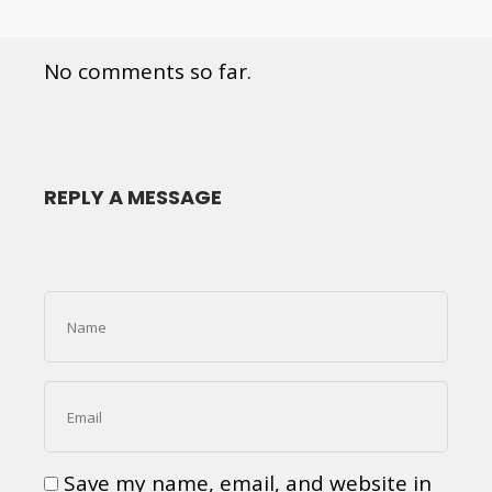
No comments so far.
REPLY A MESSAGE
Save my name, email, and website in