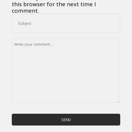
this browser for the next time I
comment.