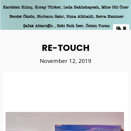
RE-TOUCH
November 12, 2019