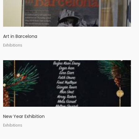
Art in Barcelona
Exhibitions
New Year Exhibition
Exhibitions